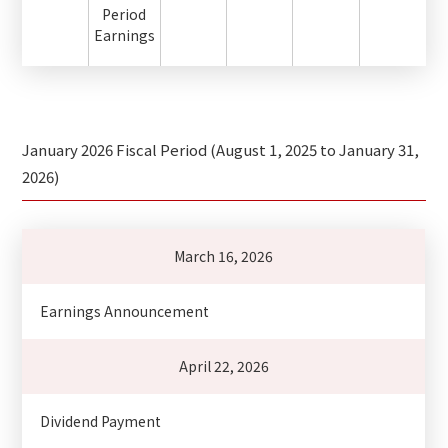
Period
Earnings
January 2026 Fiscal Period (August 1, 2025 to January 31,
2026)
March 16, 2026
Earnings Announcement
April 22, 2026
Dividend Payment