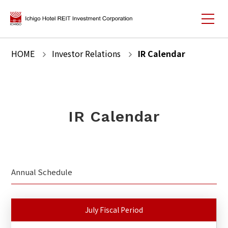
HOME
Investor Relations
IR Calendar
IR Calendar
Annual Schedule
July Fiscal Period