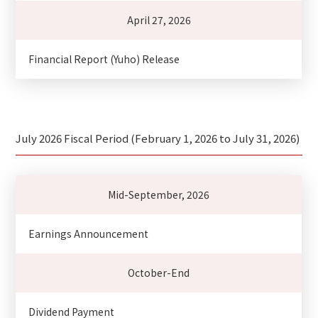
April 27, 2026
Financial Report (Yuho) Release
July 2026 Fiscal Period (February 1, 2026 to July 31, 2026)
Mid-September, 2026
Earnings Announcement
October-End
Dividend Payment