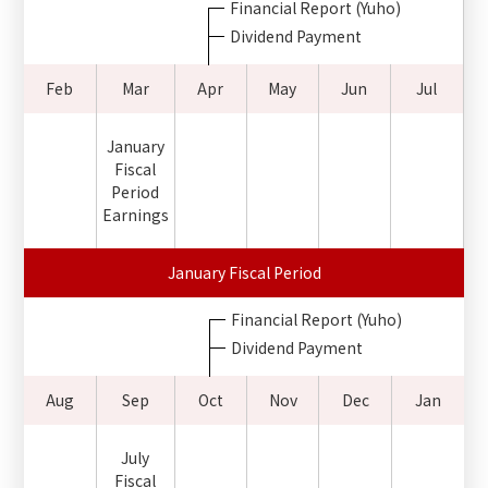
Financial Report (Yuho)
Dividend Payment
Feb
Mar
Apr
May
Jun
Jul
January
Fiscal
Period
Earnings
January Fiscal Period
Financial Report (Yuho)
Dividend Payment
Aug
Sep
Oct
Nov
Dec
Jan
July
Fiscal