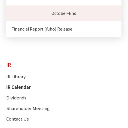
October-End
Financial Report (Yuho) Release
IR
IR Library
IR Calendar
Dividends
Shareholder Meeting
Contact Us