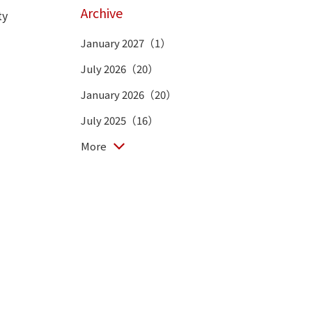
Archive
ty
January 2027（1）
July 2026（20）
January 2026（20）
July 2025（16）
More