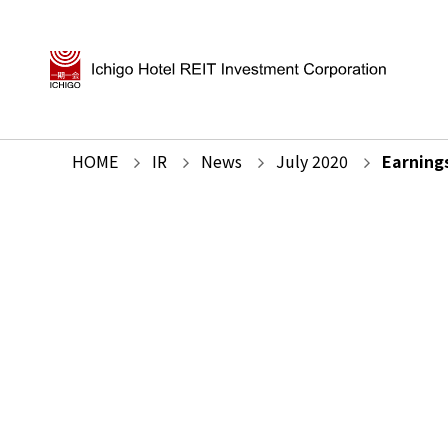
HOME
IR
News
July
2020
Earning