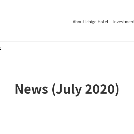
About Ichigo Hotel
Investment
s
News
(
July
2020
)