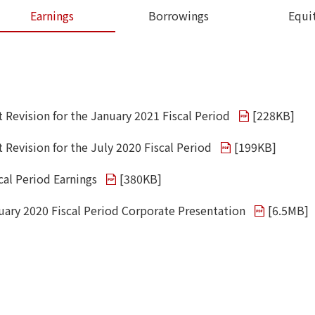
Earnings
Borrowings
Equi
t Revision for the January 2021 Fiscal Period
[
228KB
]
 Revision for the July 2020 Fiscal Period
[
199KB
]
cal Period Earnings
[
380KB
]
uary 2020 Fiscal Period Corporate Presentation
[
6.5MB
]