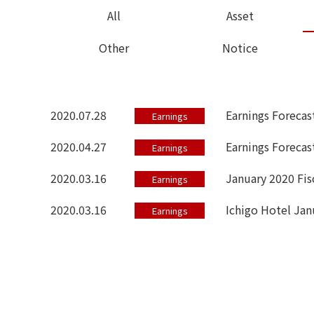
All
Asset
Other
Notice
2020.07.28
Earnings Forecas
Earnings
2020.04.27
Earnings Forecast
Earnings
2020.03.16
January 2020 Fis
Earnings
2020.03.16
Ichigo Hotel Jan
Earnings