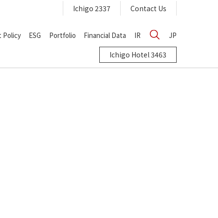
Ichigo 2337
Contact Us
 Policy
ESG
Portfolio
Financial Data
IR
JP
Ichigo Hotel 3463