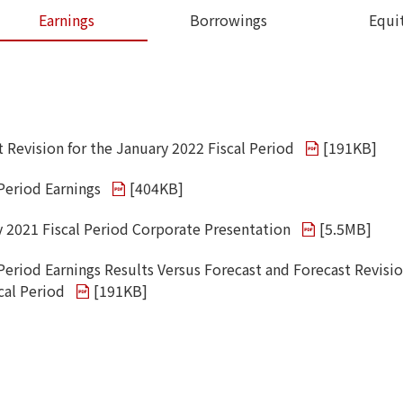
Earnings
Borrowings
Equi
t Revision for the January 2022 Fiscal Period
[
191KB
]
 Period Earnings
[
404KB
]
y 2021 Fiscal Period Corporate Presentation
[
5.5MB
]
Period Earnings Results Versus Forecast and Forecast Revisio
cal Period
[
191KB
]