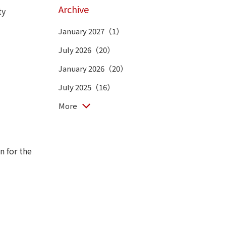
Archive
ty
January 2027（1）
July 2026（20）
January 2026（20）
July 2025（16）
More
n for the