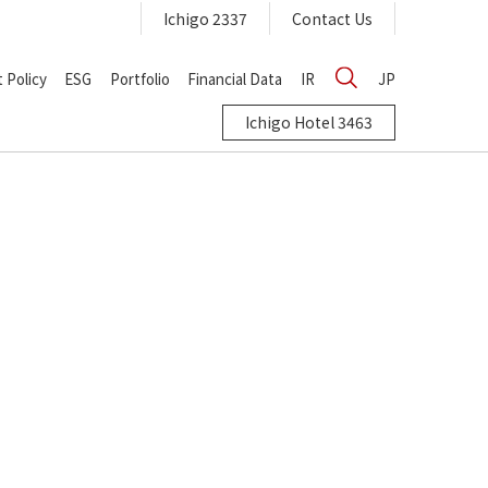
Ichigo 2337
Contact Us
 Policy
ESG
Portfolio
Financial Data
IR
JP
Ichigo Hotel 3463