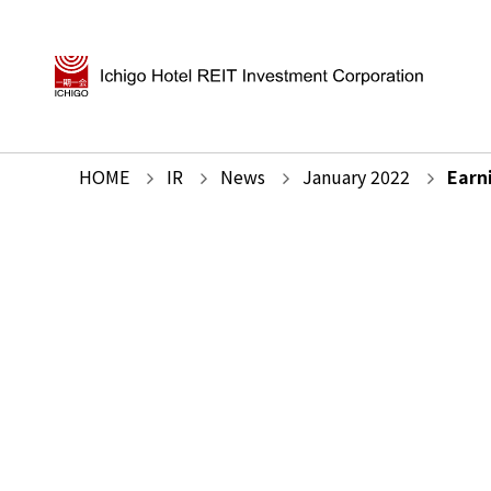
HOME
IR
News
January
2022
Earn