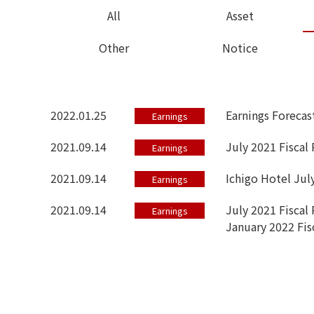
All
Asset
Other
Notice
2022.01.25
Earnings Forecas
Earnings
2021.09.14
July 2021 Fiscal
Earnings
2021.09.14
Ichigo Hotel Jul
Earnings
2021.09.14
July 2021 Fiscal 
Earnings
January 2022 Fis