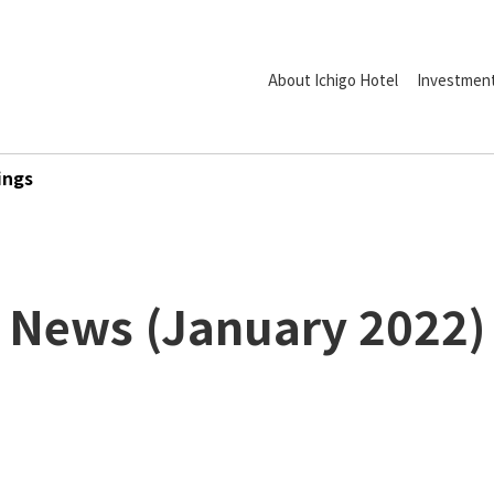
About Ichigo Hotel
Investment
ings
News
(
January
2022
)