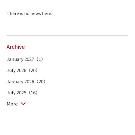
There is no news here.
Archive
January 2027（1）
July 2026（20）
January 2026（20）
July 2025（16）
More