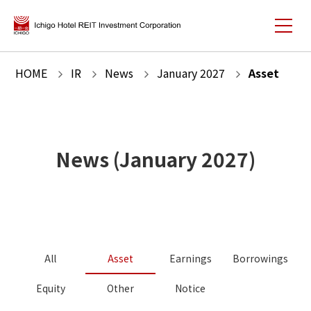
HOME
IR
News
January
2027
Asset
News
(
January
2027
)
All
Asset
Earnings
Borrowings
Equity
Other
Notice