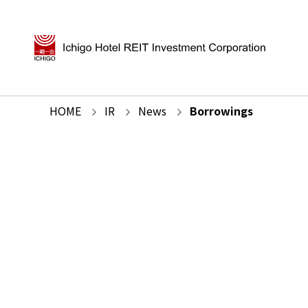
HOME
IR
News
Borrowings