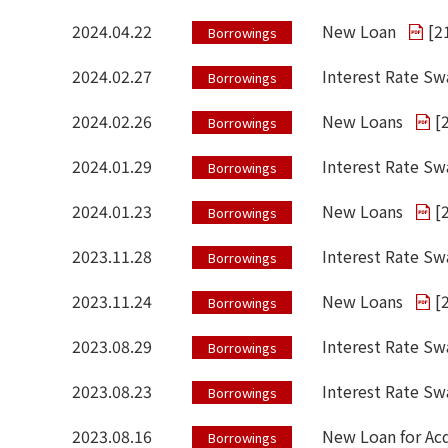
2024.04.22
New Loan
[
2
Borrowings
2024.02.27
Interest Rate Sw
Borrowings
2024.02.26
New Loans
[
Borrowings
2024.01.29
Interest Rate S
Borrowings
2024.01.23
New Loans
[
Borrowings
2023.11.28
Interest Rate Sw
Borrowings
2023.11.24
New Loans
[
Borrowings
2023.08.29
Interest Rate Sw
Borrowings
2023.08.23
Interest Rate S
Borrowings
2023.08.16
New Loan for Acq
Borrowings