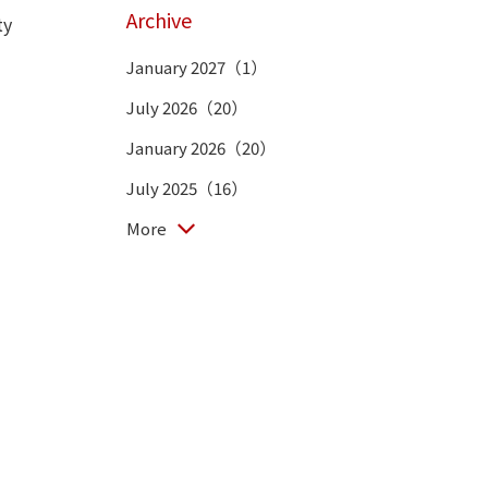
Archive
ty
January 2027（1）
July 2026（20）
January 2026（20）
July 2025（16）
More