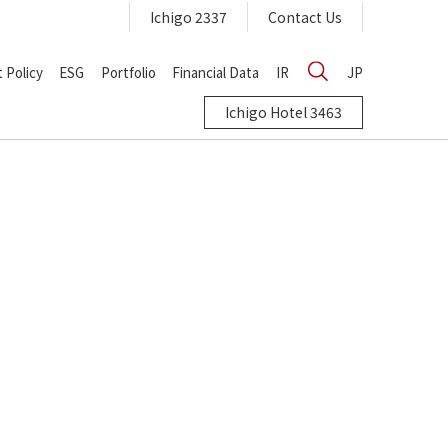
Ichigo 2337
Contact Us
 Policy
ESG
Portfolio
Financial Data
IR
JP
Ichigo Hotel 3463