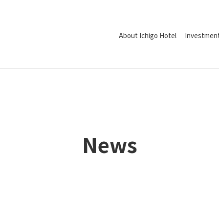
About Ichigo Hotel
Investment
News