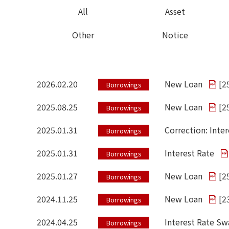
All
Asset
Other
Notice
2026.02.20
New Loan
[
2
Borrowings
2025.08.25
New Loan
[
2
Borrowings
2025.01.31
Correction: Inter
Borrowings
2025.01.31
Interest Rate
Borrowings
2025.01.27
New Loan
[
2
Borrowings
2024.11.25
New Loan
[
2
Borrowings
2024.04.25
Interest Rate S
Borrowings