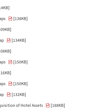
14KB
]
aps
[
138KB
]
209KB
]
wap
[
134KB
]
208KB
]
aps
[
150KB
]
216KB
]
aps
[
150KB
]
wap
[
132KB
]
uisition of Hotel Assets
[
188KB
]