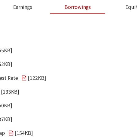
Earnings
Borrowings
Equi
55KB
]
52KB
]
est Rate
[
122KB
]
[
133KB
]
50KB
]
37KB
]
wap
[
154KB
]